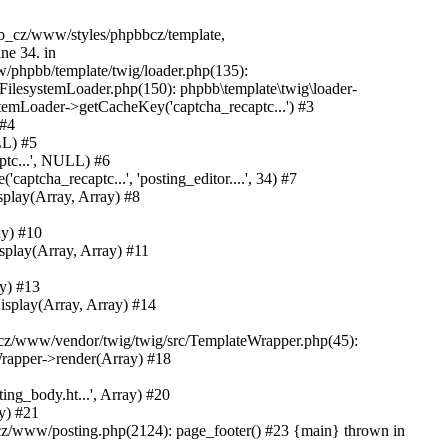
bb_cz/www/styles/phpbbcz/template,
ne 34. in
phpbb/template/twig/loader.php(135):
FilesystemLoader.php(150): phpbb\template\twig\loader-
temLoader->getCacheKey('captcha_recaptc...') #3
 #4
LL) #5
tc...', NULL) #6
ha_recaptc...', 'posting_editor....', 34) #7
lay(Array, Array) #8
y) #10
lay(Array, Array) #11
y) #13
play(Array, Array) #14
z/www/vendor/twig/twig/src/TemplateWrapper.php(45):
rapper->render(Array) #18
ng_body.ht...', Array) #20
y) #21
z/www/posting.php(2124): page_footer() #23 {main} thrown in