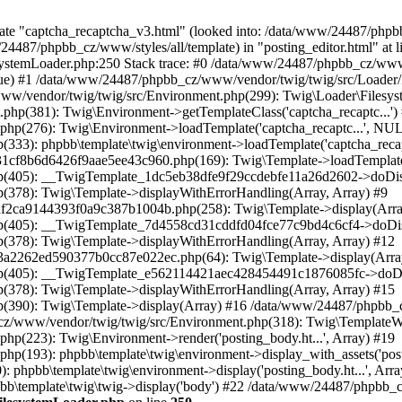
late "captcha_recaptcha_v3.html" (looked into: /data/www/24487/php
7/phpbb_cz/www/styles/all/template) in "posting_editor.html" at li
stemLoader.php:250 Stack trace: #0 /data/www/24487/phpbb_cz/www/
true) #1 /data/www/24487/phpbb_cz/www/vendor/twig/twig/src/Loader/
www/vendor/twig/twig/src/Environment.php(299): Twig\Loader\Filesys
hp(381): Twig\Environment->getTemplateClass('captcha_recaptc...')
hp(276): Twig\Environment->loadTemplate('captcha_recaptc...', NU
333): phpbb\template\twig\environment->loadTemplate('captcha_recap
8b6d6426f9aae5ee43c960.php(169): Twig\Template->loadTemplate('captc
p(405): __TwigTemplate_1dc5eb38dfe9f29ccdebfe11a26d2602->doDisp
378): Twig\Template->displayWithErrorHandling(Array, Array) #9
f2ca9144393f0a9c387b1004b.php(258): Twig\Template->display(Arra
p(405): __TwigTemplate_7d4558cd31cddfd04fce77c9bd4c6cf4->doDisp
378): Twig\Template->displayWithErrorHandling(Array, Array) #12
a2262ed590377b0cc87e022ec.php(64): Twig\Template->display(Arra
p(405): __TwigTemplate_e562114421aec428454491c1876085fc->doDis
378): Twig\Template->displayWithErrorHandling(Array, Array) #15
(390): Twig\Template->display(Array) #16 /data/www/24487/phpbb_c
cz/www/vendor/twig/twig/src/Environment.php(318): Twig\TemplateW
(223): Twig\Environment->render('posting_body.ht...', Array) #19
(193): phpbb\template\twig\environment->display_with_assets('posti
hpbb\template\twig\environment->display('posting_body.ht...', Arra
b\template\twig\twig->display('body') #22 /data/www/24487/phpbb_c