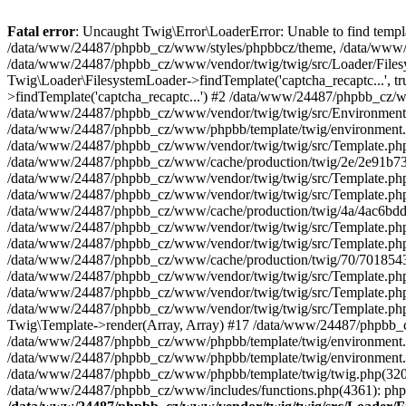
Fatal error
: Uncaught Twig\Error\LoaderError: Unable to find temp
/data/www/24487/phpbb_cz/www/styles/phpbbcz/theme, /data/www/2448
/data/www/24487/phpbb_cz/www/vendor/twig/twig/src/Loader/Filesy
Twig\Loader\FilesystemLoader->findTemplate('captcha_recaptc...', 
>findTemplate('captcha_recaptc...') #2 /data/www/24487/phpbb_cz/
/data/www/24487/phpbb_cz/www/vendor/twig/twig/src/Environment.p
/data/www/24487/phpbb_cz/www/phpbb/template/twig/environment.p
/data/www/24487/phpbb_cz/www/vendor/twig/twig/src/Template.php(
/data/www/24487/phpbb_cz/www/cache/production/twig/2e/2e91b731cf
/data/www/24487/phpbb_cz/www/vendor/twig/twig/src/Template.ph
/data/www/24487/phpbb_cz/www/vendor/twig/twig/src/Template.php(
/data/www/24487/phpbb_cz/www/cache/production/twig/4a/4ac6bdd
/data/www/24487/phpbb_cz/www/vendor/twig/twig/src/Template.ph
/data/www/24487/phpbb_cz/www/vendor/twig/twig/src/Template.php(
/data/www/24487/phpbb_cz/www/cache/production/twig/70/7018543
/data/www/24487/phpbb_cz/www/vendor/twig/twig/src/Template.ph
/data/www/24487/phpbb_cz/www/vendor/twig/twig/src/Template.php(
/data/www/24487/phpbb_cz/www/vendor/twig/twig/src/Template.php
Twig\Template->render(Array, Array) #17 /data/www/24487/phpbb_
/data/www/24487/phpbb_cz/www/phpbb/template/twig/environment.php
/data/www/24487/phpbb_cz/www/phpbb/template/twig/environment.php
/data/www/24487/phpbb_cz/www/phpbb/template/twig/twig.php(320): p
/data/www/24487/phpbb_cz/www/includes/functions.php(4361): phpb